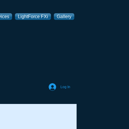
vices
LightForce FXi
Gallery
Log In