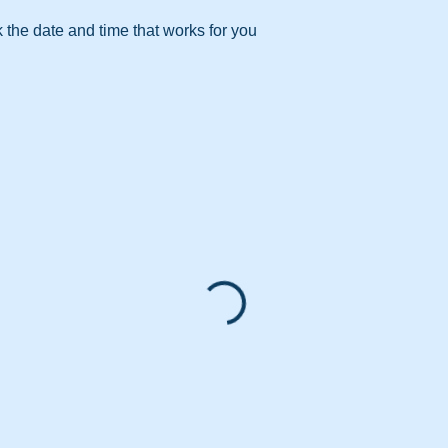
 the date and time that works for you