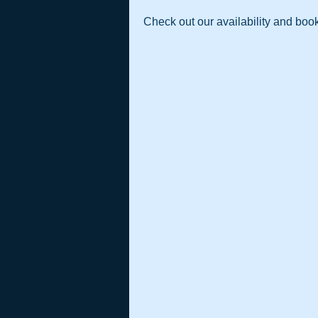
Check out our availability and book