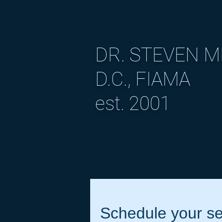
DR. STEVEN 
D.C., FIAMA
est. 2001
Schedule your se