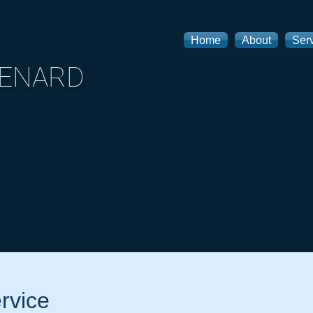
Home
About
Ser
MENARD
rvice