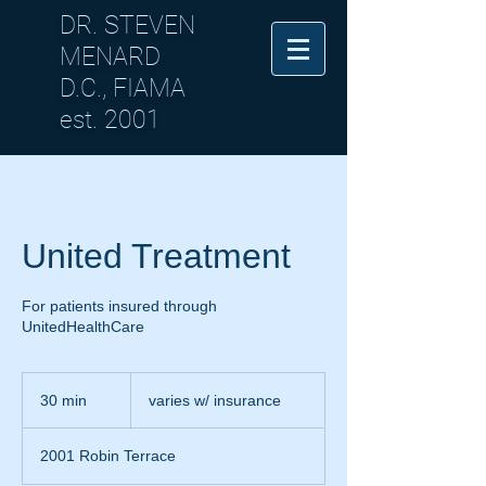
DR. STEVEN
MENARD
D.C., FIAMA
est. 2001
United Treatment
For patients insured through
UnitedHealthCare
varies
w/
30 min
3
varies w/ insurance
insurance
0
m
2001 Robin Terrace
i
n