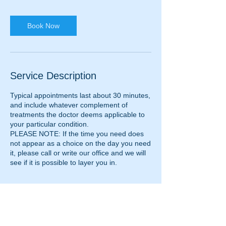
Book Now
Service Description
Typical appointments last about 30 minutes,
and include whatever complement of
treatments the doctor deems applicable to
your particular condition.
PLEASE NOTE: If the time you need does
not appear as a choice on the day you need
it, please call or write our office and we will
see if it is possible to layer you in.
Contact Details